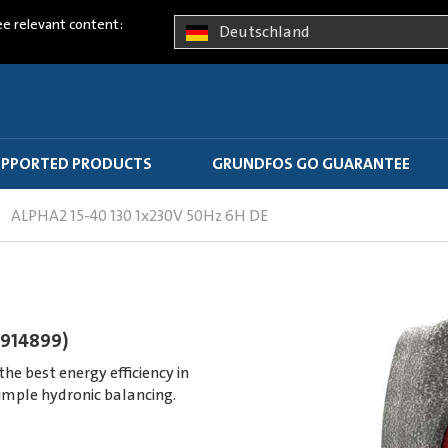
ee relevant content:
Deutschland
PPORTED PRODUCTS
GRUNDFOS GO GUARANTEE
ALPHA2 15-40 130 1x230V 50Hz 6H DE
7914899)
e best energy efficiency in
imple hydronic balancing.