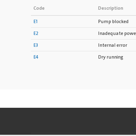
Code
Description
E1
Pump blocked
E2
Inadequate powe
E3
Internal error
E4
Dry running