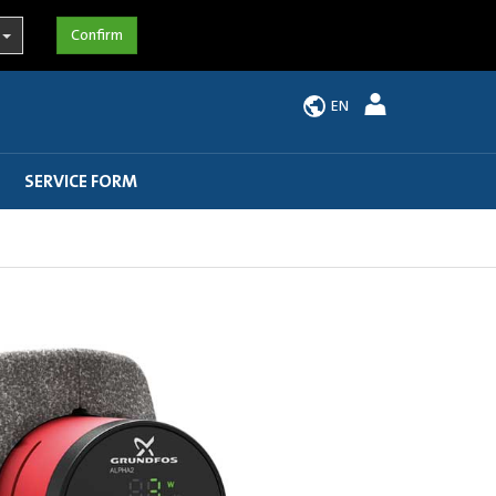
EN
SERVICE FORM