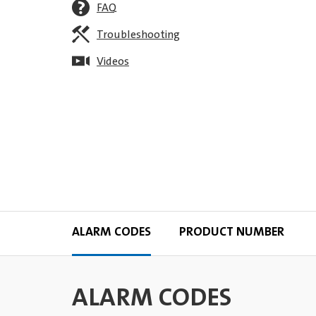
FAQ
Troubleshooting
Videos
ALARM CODES
PRODUCT NUMBER
ALARM CODES