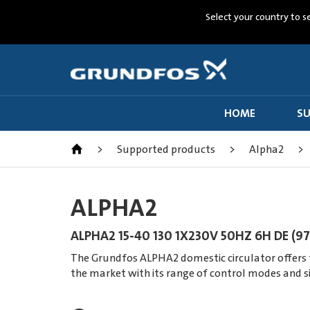
Select your country to s
HOME
SU
>
Supported products
>
Alpha2
>
ALPHA2
ALPHA2 15-40 130 1X230V 50HZ 6H DE (9
The Grundfos ALPHA2 domestic circulator offers th
the market with its range of control modes and s