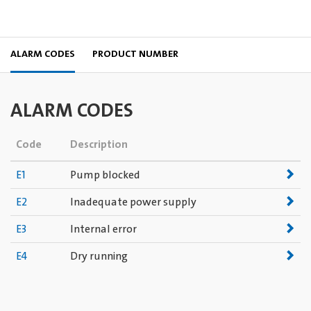
ALARM CODES
PRODUCT NUMBER
ALARM CODES
Code
Description
E1
Pump blocked
E2
Inadequate power supply
E3
Internal error
E4
Dry running