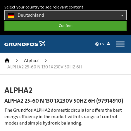
Select your country to see relevant content:
Deutschland
Togg
EN
navig
>
Alpha2
>
ALPHA2 25-60 N 130 1X230V 50HZ 6H
ALPHA2
ALPHA2 25-60 N 130 1X230V 50HZ 6H (97914910)
The Grundfos ALPHA2 domestic circulator offers the best
energy efficiency in the market with its range of control
modes and simple hydronic balancing.