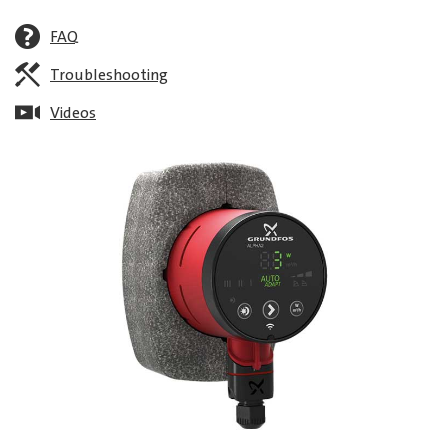
FAQ
Troubleshooting
Videos