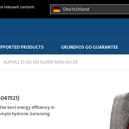
ee relevant content:
Deutschland
PPORTED PRODUCTS
GRUNDFOS GO GUARANTEE
ALPHA2 25-60 130 1x230V 50Hz 6H DE
5047521)
e best energy efficiency in
imple hydronic balancing.