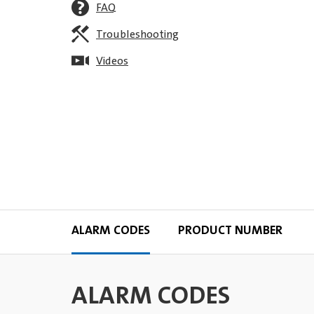
FAQ
Troubleshooting
Videos
ALARM CODES
PRODUCT NUMBER
ALARM CODES