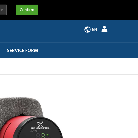
EN
SERVICE FORM