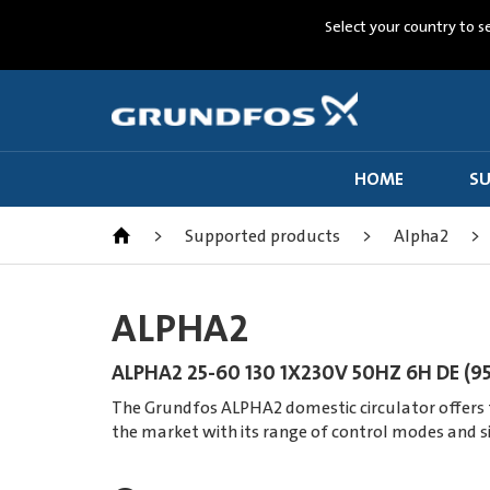
Select your country to s
HOME
SU
>
Supported products
>
Alpha2
>
ALPHA2
ALPHA2 25-60 130 1X230V 50HZ 6H DE (9
The Grundfos ALPHA2 domestic circulator offers th
the market with its range of control modes and s