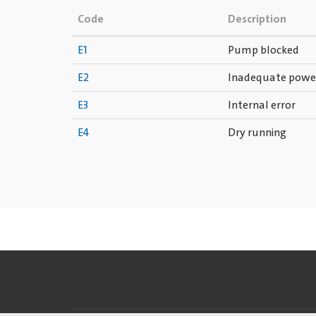
Code
Description
E1
Pump blocked
E2
Inadequate powe
E3
Internal error
E4
Dry running