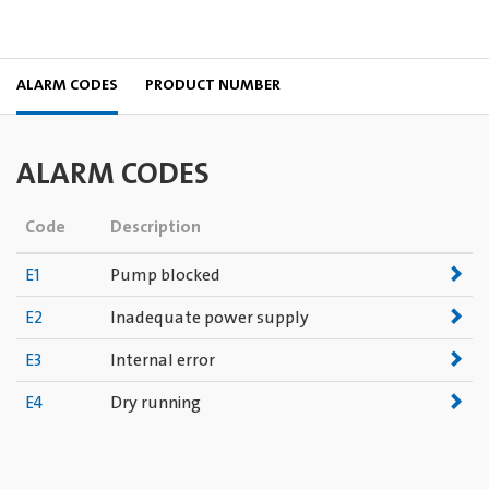
ALARM CODES
PRODUCT NUMBER
ALARM CODES
Code
Description
E1
Pump blocked
E2
Inadequate power supply
E3
Internal error
E4
Dry running