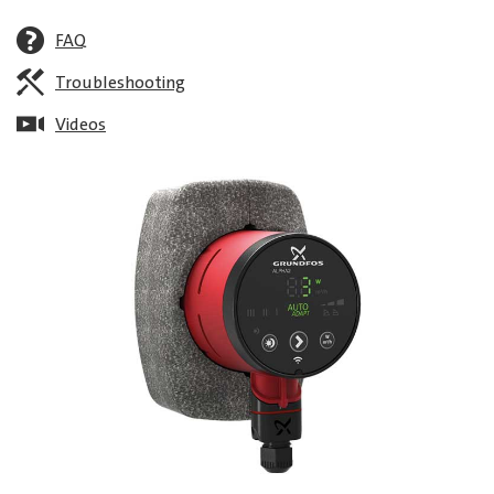
FAQ
Troubleshooting
Videos