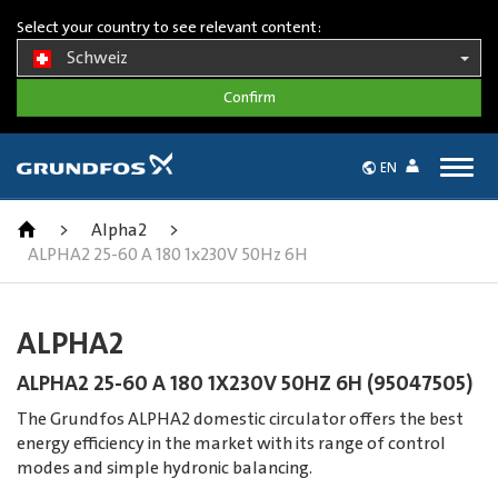
Select your country to see relevant content:
Schweiz
Togg
EN
navig
>
Alpha2
>
ALPHA2 25-60 A 180 1x230V 50Hz 6H
ALPHA2
ALPHA2 25-60 A 180 1X230V 50HZ 6H (95047505)
The Grundfos ALPHA2 domestic circulator offers the best
energy efficiency in the market with its range of control
modes and simple hydronic balancing.