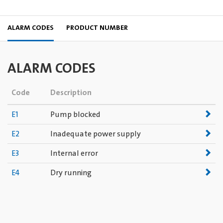
ALARM CODES
PRODUCT NUMBER
ALARM CODES
Code
Description
E1
Pump blocked
E2
Inadequate power supply
E3
Internal error
E4
Dry running