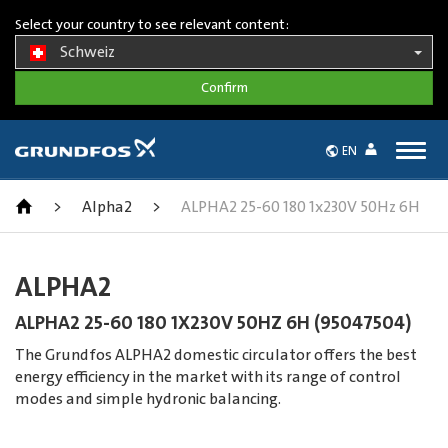
Select your country to see relevant content:
Schweiz
Togg
EN
navig
>
Alpha2
>
ALPHA2 25-60 180 1x230V 50Hz 6H
ALPHA2
ALPHA2 25-60 180 1X230V 50HZ 6H (95047504)
The Grundfos ALPHA2 domestic circulator offers the best
energy efficiency in the market with its range of control
modes and simple hydronic balancing.