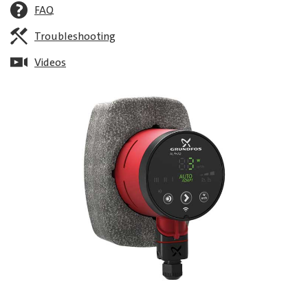
FAQ
Troubleshooting
Videos