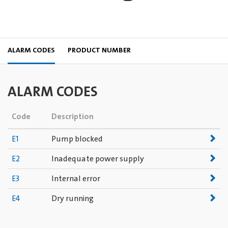
ALARM CODES
PRODUCT NUMBER
ALARM CODES
Code
Description
E1
Pump blocked
E2
Inadequate power supply
E3
Internal error
E4
Dry running