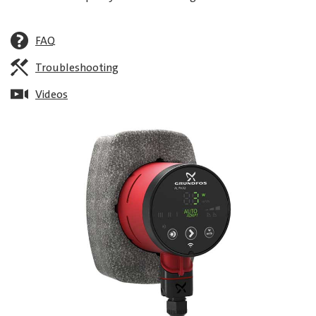
FAQ
Troubleshooting
Videos