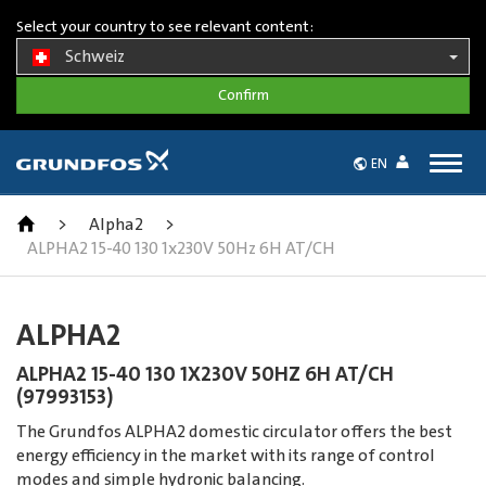
Select your country to see relevant content:
Schweiz
Togg
EN
navig
>
Alpha2
>
ALPHA2 15-40 130 1x230V 50Hz 6H AT/CH
ALPHA2
ALPHA2 15-40 130 1X230V 50HZ 6H AT/CH
(97993153)
The Grundfos ALPHA2 domestic circulator offers the best
energy efficiency in the market with its range of control
modes and simple hydronic balancing.