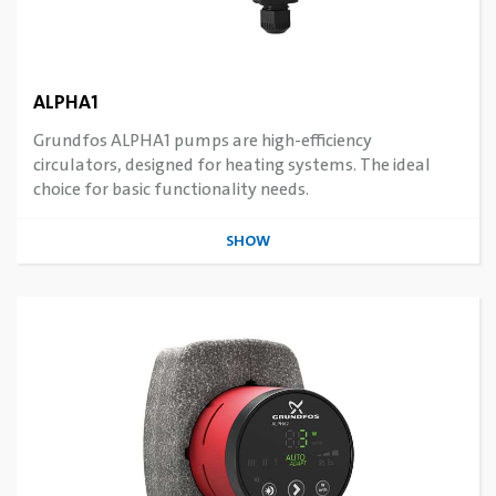
ALPHA1
Grundfos ALPHA1 pumps are high-efficiency
circulators, designed for heating systems. The ideal
choice for basic functionality needs.
SHOW