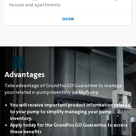
houses and apartments.
SHOW
Advantages
Take advantage of Grundfos GO Guarantee to manage
your related e-pump inventory via MyPump.
You will receive important product information related
to your pump to simplify managing your pump
inventory.
Apply today for the Grundfos GO Guarantee to access
these benefits