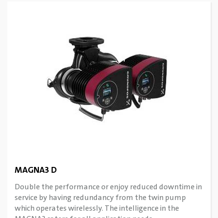
MAGNA3 D
Double the performance or enjoy reduced downtime in
service by having redundancy from the twin pump
which operates wirelessly. The intelligence in the