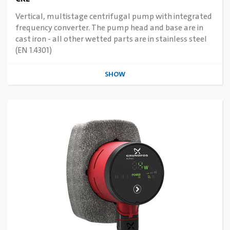
Vertical, multistage centrifugal pump with integrated
frequency converter. The pump head and base are in
cast iron - all other wetted parts are in stainless steel
(EN 1.4301)
SHOW