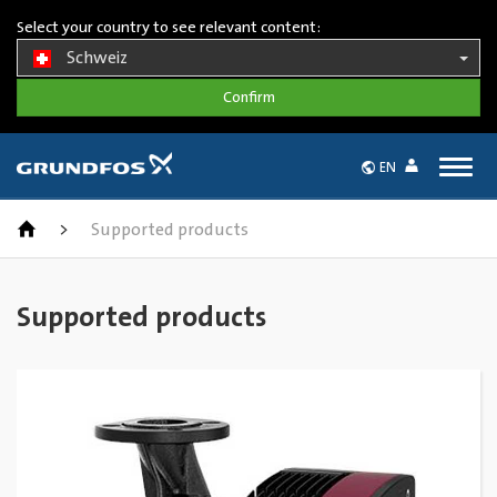
Select your country to see relevant content:
Schweiz
Togg
EN
navig
>
Supported products
Supported products