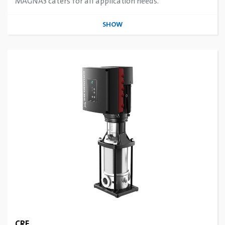
MAGNA3 caters for all application needs.
SHOW
CRE