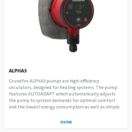
ALPHA3
Grundfos ALPHA3 pumps are high-efficiency
circulators, designed for heating systems. The pump
features AUTOADAPT which automatically adjusts
the pump to system demands for optimal comfort
and the lowest energy consumption as well as simple
commissioning. Features connectivity to smart devices
via Grundfos Apps.
SHOW