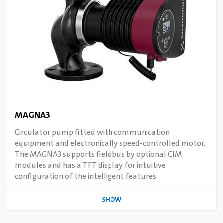
MAGNA3
Circulator pump fitted with communication
equipment and electronically speed-controlled motor.
The MAGNA3 supports fieldbus by optional CIM
modules and has a TFT display for intuitive
configuration of the intelligent features.
SHOW