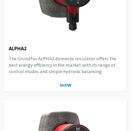
ALPHA2
The Grundfos ALPHA2 domestic circulator offers the
best energy efficiency in the market with its range of
control modes and simple hydronic balancing.
SHOW