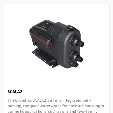
SCALA2
The Grundfos SCALA2 is a fully integrated, self-
priming, compact waterworks for pressure boosting in
domestic applications, such as one and two-family