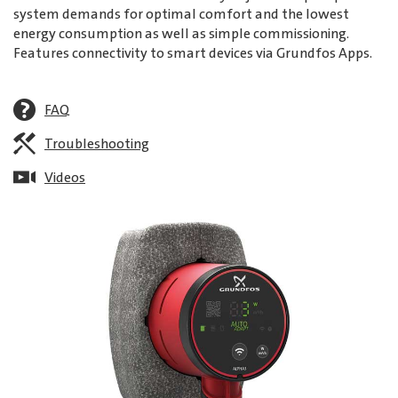
system demands for optimal comfort and the lowest
energy consumption as well as simple commissioning.
Features connectivity to smart devices via Grundfos Apps.
FAQ
Troubleshooting
Videos