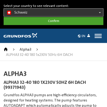
Select your country to see relevant content:
Schweiz
Togg
EN
navig
>
Alpha3
>
ALPHA3 32-40 180 1x230V 50Hz 6H DACH
ALPHA3
ALPHA3 32-40 180 1X230V 50HZ 6H DACH
(99371943)
Grundfos ALPHA3 pumps are high-efficiency circulators,
designed for heating systems. The pump features
AUTOADAPT which automatically adjusts the pump to