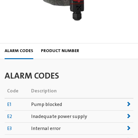
ALARM CODES
PRODUCT NUMBER
ALARM CODES
Code
Description
E1
Pump blocked
E2
Inadequate power supply
E3
Internal error