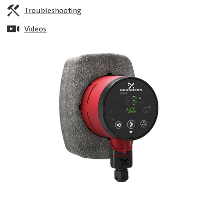
Troubleshooting
Videos