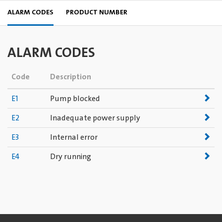
ALARM CODES
PRODUCT NUMBER
ALARM CODES
Code
Description
E1
Pump blocked
E2
Inadequate power supply
E3
Internal error
E4
Dry running