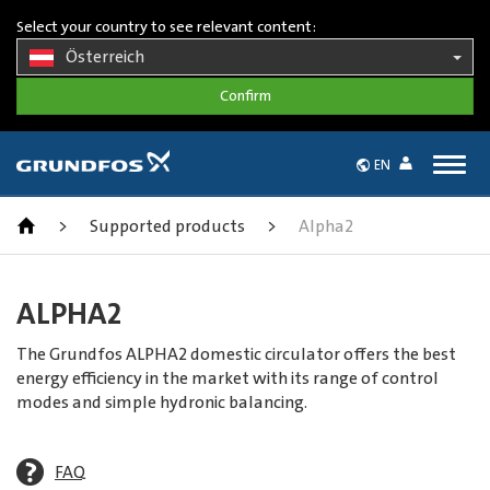
Select your country to see relevant content:
Österreich
Togg
EN
navig
>
Supported products
>
Alpha2
ALPHA2
The Grundfos ALPHA2 domestic circulator offers the best
energy efficiency in the market with its range of control
modes and simple hydronic balancing.
FAQ