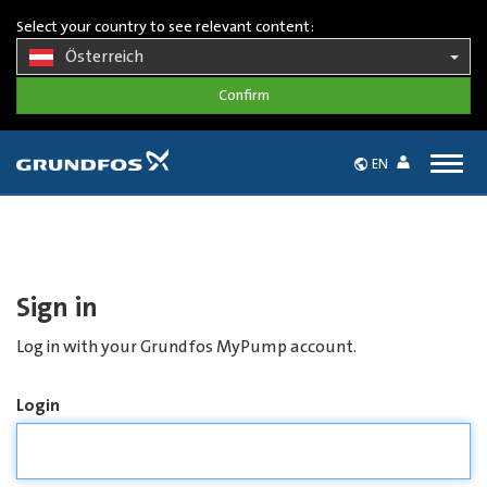
Select your country to see relevant content:
Österreich
Togg
EN
navig
Sign in
Log in with your Grundfos MyPump account.
Login