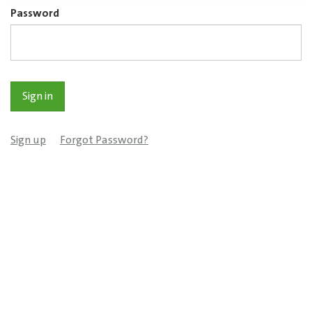
Password
Sign up
Forgot Password?