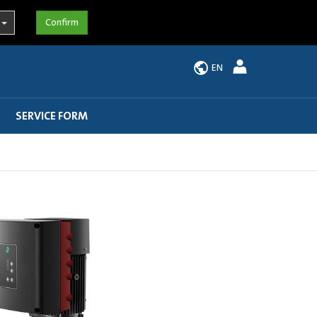
EN
SERVICE FORM