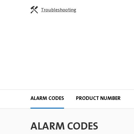
Troubleshooting
ALARM CODES
PRODUCT NUMBER
ALARM CODES