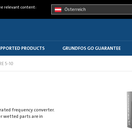
ee relevant content:
Österreich
PPORTED PRODUCTS
GRUNDFOS GO GUARANTEE
RE 5-10
rated frequency converter.
r wetted parts are in