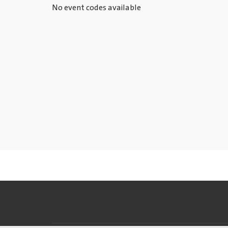
No event codes available