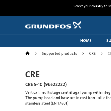
Select your country to s
HOME
SU
>
Supported products
>
CRE
>
C
CRE
CRE 5-10 (96522222)
Vertical, multistage centrifugal pump with integ
The pump head and base are in cast iron - all othe
stainless steel (EN 1.4301)