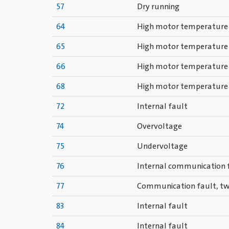
57
Dry running
64
High motor temperature
65
High motor temperature
66
High motor temperature
68
High motor temperature
72
Internal fault
74
Overvoltage
75
Undervoltage
76
Internal communication 
77
Communication fault, t
83
Internal fault
84
Internal fault