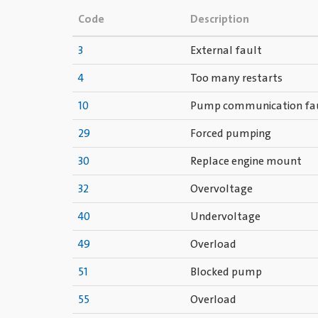
Code
Description
3
External fault
4
Too many restarts
10
Pump communication fa
29
Forced pumping
30
Replace engine mount
32
Overvoltage
40
Undervoltage
49
Overload
51
Blocked pump
55
Overload