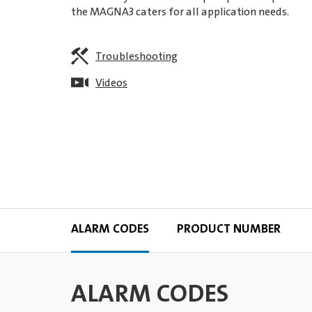
the MAGNA3 caters for all application needs.
Troubleshooting
Videos
ALARM CODES
PRODUCT NUMBER
ALARM CODES