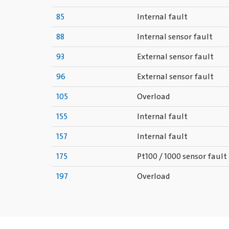
85
Internal fault
88
Internal sensor fault
93
External sensor fault
96
External sensor fault
105
Overload
155
Internal fault
157
Internal fault
175
Pt100 / 1000 sensor fault
197
Overload