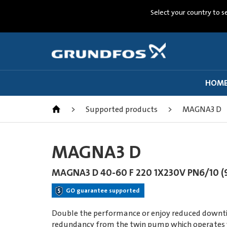
Select your country to s
HOM
>
Supported products
>
MAGNA3 D
MAGNA3 D
MAGNA3 D 40-60 F 220 1X230V PN6/10 (
GO guarantee supported
Double the performance or enjoy reduced downtim
redundancy from the twin pump which operates wir