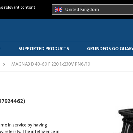
ee relevant content:
United Kingdom
E
SUPPORTED PRODUCTS
GRUNDFOS GO GUAR
>
MAGNA3 D 40-60 F 220 1x230V PN6/10
97924462)
e in service by having
elessly. The intelligence in