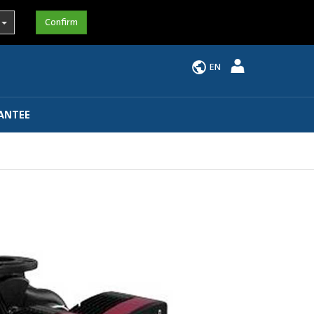
EN
ANTEE