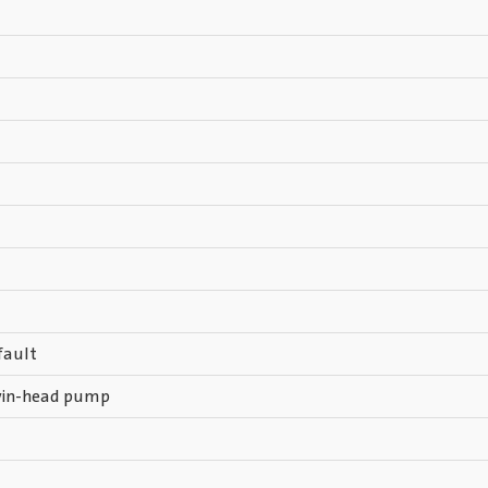
fault
win-head pump