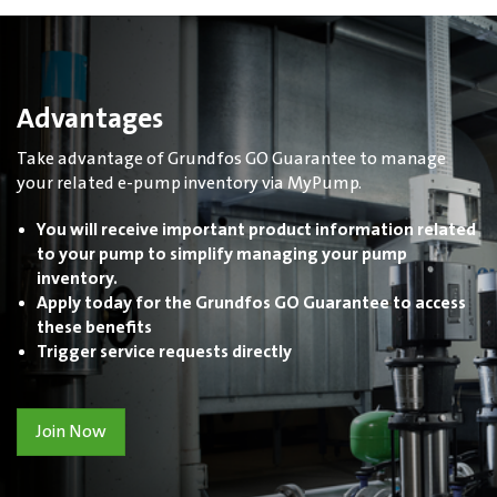
Advantages
Take advantage of Grundfos GO Guarantee to manage
your related e-pump inventory via MyPump.
You will receive important product information related
to your pump to simplify managing your pump
inventory.
Apply today for the Grundfos GO Guarantee to access
these benefits
Trigger service requests directly
Join Now