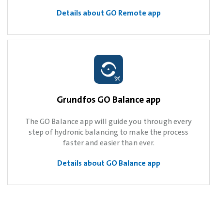
Details about GO Remote app
Grundfos GO Balance app
The GO Balance app will guide you through every
step of hydronic balancing to make the process
faster and easier than ever.
Details about GO Balance app