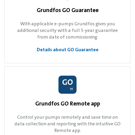
Grundfos GO Guarantee
With applicable e-pumps Grundfos gives you
additional security with a full 5-year guarantee
from date of commissioning.
Details about GO Guarantee
Grundfos GO Remote app
Control your pumps remotely and save time on
data collection and reporting with the intuitive GO
Remote app.