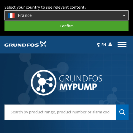
Select your country to see relevant content:
France
Togg
EN
navig