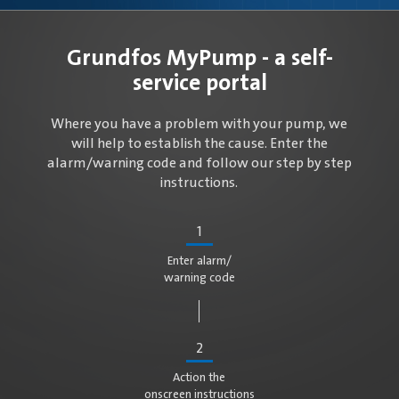
Grundfos MyPump - a self-
service portal
Where you have a problem with your pump, we
will help to establish the cause. Enter the
alarm/warning code and follow our step by step
instructions.
1
Enter alarm/
warning code
2
Action the
onscreen instructions