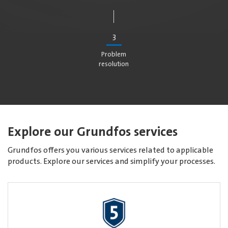
3
Problem
resolution
Explore our Grundfos services
Grundfos offers you various services related to applicable
products. Explore our services and simplify your processes.