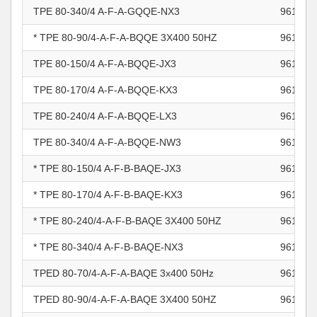
TPE 80-340/4 A-F-A-GQQE-NX3
961101
* TPE 80-90/4-A-F-A-BQQE 3X400 50HZ
961101
TPE 80-150/4 A-F-A-BQQE-JX3
961101
TPE 80-170/4 A-F-A-BQQE-KX3
961101
TPE 80-240/4 A-F-A-BQQE-LX3
961101
TPE 80-340/4 A-F-A-BQQE-NW3
961101
* TPE 80-150/4 A-F-B-BAQE-JX3
961102
* TPE 80-170/4 A-F-B-BAQE-KX3
961102
* TPE 80-240/4-A-F-B-BAQE 3X400 50HZ
961102
* TPE 80-340/4 A-F-B-BAQE-NX3
961102
TPED 80-70/4-A-F-A-BAQE 3x400 50Hz
961102
TPED 80-90/4-A-F-A-BAQE 3X400 50HZ
961102