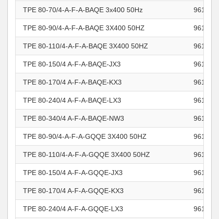
TPE 80-70/4-A-F-A-BAQE 3x400 50Hz
961101
TPE 80-90/4-A-F-A-BAQE 3X400 50HZ
961101
TPE 80-110/4-A-F-A-BAQE 3X400 50HZ
961101
TPE 80-150/4 A-F-A-BAQE-JX3
961101
TPE 80-170/4 A-F-A-BAQE-KX3
961101
TPE 80-240/4 A-F-A-BAQE-LX3
961101
TPE 80-340/4 A-F-A-BAQE-NW3
961101
TPE 80-90/4-A-F-A-GQQE 3X400 50HZ
961101
TPE 80-110/4-A-F-A-GQQE 3X400 50HZ
961101
TPE 80-150/4 A-F-A-GQQE-JX3
961101
TPE 80-170/4 A-F-A-GQQE-KX3
961101
TPE 80-240/4 A-F-A-GQQE-LX3
961101