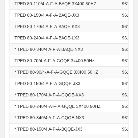
TPED 80-110/4-A-F-A-BAQE 3X400 50HZ
961102
TPED 80-150/4 A-F-A-BAQE-JX3
961102
TPED 80-170/4 A-F-A-BAQE-KX3
961102
TPED 80-240/4 A-F-A-BAQE-LX3
961102
* TPED 80-340/4 A-F-A-BAQE-NX3
961102
TPED 80-70/4-A-F-A-GQQE 3x400 50Hz
961102
* TPED 80-90/4-A-F-A-GQQE 3X400 50HZ
961102
TPED 80-150/4 A-F-A-GQQE-JX3
961102
* TPED 80-170/4 A-F-A-GQQE-KX3
961102
* TPED 80-240/4-A-F-A-GQQE 3X400 50HZ
961102
* TPED 80-340/4 A-F-A-GQQE-NX3
961102
* TPED 80-150/4 A-F-A-BQQE-JX3
961102