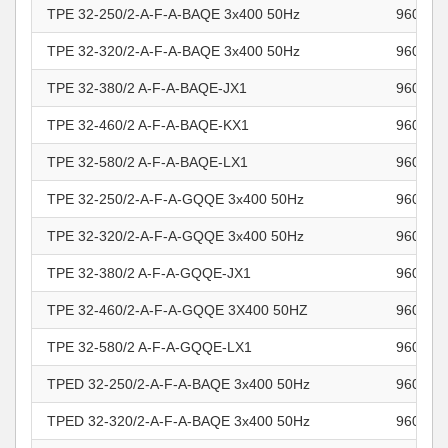
TPE 32-250/2-A-F-A-BAQE 3x400 50Hz
960962
TPE 32-320/2-A-F-A-BAQE 3x400 50Hz
960962
TPE 32-380/2 A-F-A-BAQE-JX1
960962
TPE 32-460/2 A-F-A-BAQE-KX1
960962
TPE 32-580/2 A-F-A-BAQE-LX1
960962
TPE 32-250/2-A-F-A-GQQE 3x400 50Hz
960962
TPE 32-320/2-A-F-A-GQQE 3x400 50Hz
960962
TPE 32-380/2 A-F-A-GQQE-JX1
960962
TPE 32-460/2-A-F-A-GQQE 3X400 50HZ
960962
TPE 32-580/2 A-F-A-GQQE-LX1
960962
TPED 32-250/2-A-F-A-BAQE 3x400 50Hz
960963
TPED 32-320/2-A-F-A-BAQE 3x400 50Hz
960963