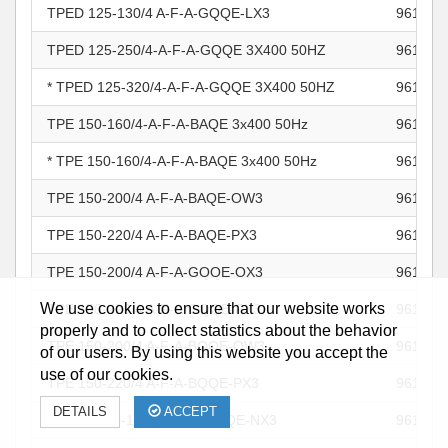
TPED 125-130/4 A-F-A-GQQE-LX3
961105
TPED 125-250/4-A-F-A-GQQE 3X400 50HZ
961105
* TPED 125-320/4-A-F-A-GQQE 3X400 50HZ
961105
TPE 150-160/4-A-F-A-BAQE 3x400 50Hz
961106
* TPE 150-160/4-A-F-A-BAQE 3x400 50Hz
961106
TPE 150-200/4 A-F-A-BAQE-OW3
961106
TPE 150-220/4 A-F-A-BAQE-PX3
961106
TPE 150-200/4 A-F-A-GQQE-OX3
961106
We use cookies to ensure that our website works
TPE 150-220/4 A-F-A-GQQE-PX3
961106
properly and to collect statistics about the behavior
TPE 150-200/4 A-F-A-BQQE-OW3
961106
of our users. By using this website you accept the
use of our cookies.
TPE 150-220/4 A-F-A-BQQE-PX3
961106
DETAILS
ACCEPT
* TPED 150-160/4 A-F-A-BAQE-NX3
961106