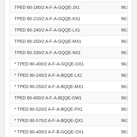
TPED 80-180/2 A-F-A-GQQE-JX1
961101
TPED 80-210/2 A-F-A-GQQE-KX1
961101
TPED 80-240/2 A-F-A-GQQE-LX1
961101
TPED 80-250/2 A-F-A-GQQE-MX1
961101
TPED 80-330/2 A-F-A-GQQE-NX1
961101
* TPED 80-400/2 A-F-A-GQQE-OX1
961101
* TPED 80-240/2 A-F-A-BQQE-LX1
961101
* TPED 80-250/2 A-F-A-BQQE-MX1
961101
TPED 80-400/2 A-F-A-BQQE-OW1
961101
* TPED 80-520/2 A-F-A-BQQE-PX1
961101
* TPED 80-570/2 A-F-A-BQQE-QX1
961101
* TPED 80-400/2 A-F-B-GQQE-OX1
961101