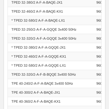
TPED 32-380/2 A-F-A-BAQE-JX1
960963
TPED 32-460/2 A-F-A-BAQE-KX1
960963
* TPED 32-580/2 A-F-A-BAQE-LX1
960963
TPED 32-250/2-A-F-A-GQQE 3x400 50Hz
960963
TPED 32-320/2-A-F-A-GQQE 3x400 50Hz
960963
* TPED 32-380/2 A-F-A-GQQE-JX1
960963
* TPED 32-460/2 A-F-A-GQQE-KX1
960963
* TPED 32-580/2 A-F-A-GQQE-LX1
960963
TPED 32-320/2-A-F-B-BQQE 3x400 50Hz
960963
TPE 40-240/2-A-F-A-BAQE 3x400 50Hz
960963
TPE 40-300/2 A-F-A-BAQE-JX1
960963
TPE 40-360/2 A-F-A-BAQE-KX1
960963