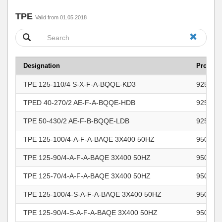
TPE
Valid from 01.05.2018
Designation
Product
TPE 125-110/4 S-X-F-A-BQQE-KD3
925057
TPED 40-270/2 AE-F-A-BQQE-HDB
925173
TPE 50-430/2 AE-F-B-BQQE-LDB
925173
TPE 125-100/4-A-F-A-BAQE 3X400 50HZ
950462
TPE 125-90/4-A-F-A-BAQE 3X400 50HZ
950462
TPE 125-70/4-A-F-A-BAQE 3X400 50HZ
950462
TPE 125-100/4-S-A-F-A-BAQE 3X400 50HZ
950462
TPE 125-90/4-S-A-F-A-BAQE 3X400 50HZ
950462