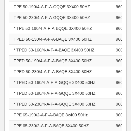
TPE 50-190/4-A-F-A-GQQE 3X400 50HZ
960965
TPE 50-230/4-A-F-A-GQQE 3X400 50HZ
960965
* TPE 50-190/4-A-F-A-BQQE 3X400 50HZ
960965
TPED 50-130/4-A-F-A-BAQE 3X400 50HZ
960965
* TPED 50-160/4-A-F-A-BAQE 3X400 50HZ
960965
TPED 50-190/4-A-F-A-BAQE 3X400 50HZ
960965
TPED 50-230/4-A-F-A-BAQE 3X400 50HZ
960965
* TPED 50-160/4-A-F-A-GQQE 3X400 50HZ
960965
* TPED 50-190/4-A-F-A-GQQE 3X400 50HZ
960965
* TPED 50-230/4-A-F-A-GQQE 3X400 50HZ
960965
TPE 65-190/2-A-F-A-BAQE 3x400 50Hz
960965
TPE 65-230/2-A-F-A-BAQE 3X400 50HZ
960965