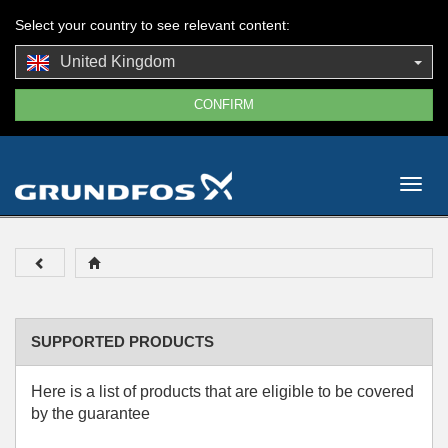
Select your country to see relevant content:
United Kingdom
Togg
navig
SUPPORTED PRODUCTS
Here is a list of products that are eligible to be covered
by the guarantee