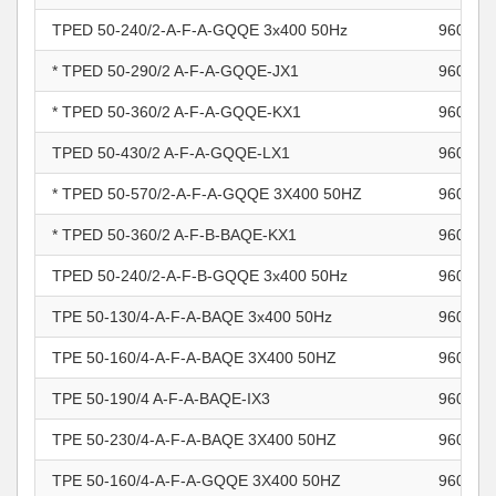
TPED 50-240/2-A-F-A-GQQE 3x400 50Hz
960964
* TPED 50-290/2 A-F-A-GQQE-JX1
960964
* TPED 50-360/2 A-F-A-GQQE-KX1
960964
TPED 50-430/2 A-F-A-GQQE-LX1
960964
* TPED 50-570/2-A-F-A-GQQE 3X400 50HZ
960964
* TPED 50-360/2 A-F-B-BAQE-KX1
960965
TPED 50-240/2-A-F-B-GQQE 3x400 50Hz
960965
TPE 50-130/4-A-F-A-BAQE 3x400 50Hz
960965
TPE 50-160/4-A-F-A-BAQE 3X400 50HZ
960965
TPE 50-190/4 A-F-A-BAQE-IX3
960965
TPE 50-230/4-A-F-A-BAQE 3X400 50HZ
960965
TPE 50-160/4-A-F-A-GQQE 3X400 50HZ
960965