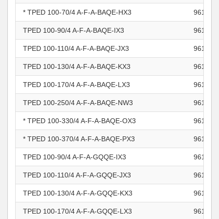
* TPED 100-70/4 A-F-A-BAQE-HX3
961104
TPED 100-90/4 A-F-A-BAQE-IX3
961104
TPED 100-110/4 A-F-A-BAQE-JX3
961104
TPED 100-130/4 A-F-A-BAQE-KX3
961104
TPED 100-170/4 A-F-A-BAQE-LX3
961104
TPED 100-250/4 A-F-A-BAQE-NW3
961104
* TPED 100-330/4 A-F-A-BAQE-OX3
961104
* TPED 100-370/4 A-F-A-BAQE-PX3
961104
TPED 100-90/4 A-F-A-GQQE-IX3
961104
TPED 100-110/4 A-F-A-GQQE-JX3
961104
TPED 100-130/4 A-F-A-GQQE-KX3
961104
TPED 100-170/4 A-F-A-GQQE-LX3
961104