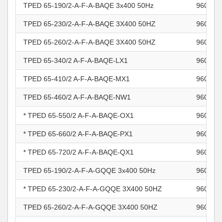
TPED 65-190/2-A-F-A-BAQE 3x400 50Hz
960966
TPED 65-230/2-A-F-A-BAQE 3X400 50HZ
960966
TPED 65-260/2-A-F-A-BAQE 3X400 50HZ
960966
TPED 65-340/2 A-F-A-BAQE-LX1
960966
TPED 65-410/2 A-F-A-BAQE-MX1
960966
TPED 65-460/2 A-F-A-BAQE-NW1
960966
* TPED 65-550/2 A-F-A-BAQE-OX1
960966
* TPED 65-660/2 A-F-A-BAQE-PX1
960966
* TPED 65-720/2 A-F-A-BAQE-QX1
960966
TPED 65-190/2-A-F-A-GQQE 3x400 50Hz
960966
* TPED 65-230/2-A-F-A-GQQE 3X400 50HZ
960966
TPED 65-260/2-A-F-A-GQQE 3X400 50HZ
960966