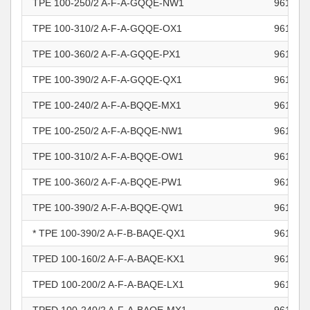
TPE 100-250/2 A-F-A-GQQE-NW1
961102
TPE 100-310/2 A-F-A-GQQE-OX1
961102
TPE 100-360/2 A-F-A-GQQE-PX1
961102
TPE 100-390/2 A-F-A-GQQE-QX1
961102
TPE 100-240/2 A-F-A-BQQE-MX1
961102
TPE 100-250/2 A-F-A-BQQE-NW1
961102
TPE 100-310/2 A-F-A-BQQE-OW1
961102
TPE 100-360/2 A-F-A-BQQE-PW1
961102
TPE 100-390/2 A-F-A-BQQE-QW1
961102
* TPE 100-390/2 A-F-B-BAQE-QX1
961103
TPED 100-160/2 A-F-A-BAQE-KX1
961103
TPED 100-200/2 A-F-A-BAQE-LX1
961103