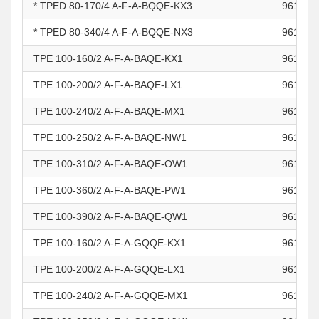
* TPED 80-170/4 A-F-A-BQQE-KX3
961102
* TPED 80-340/4 A-F-A-BQQE-NX3
961102
TPE 100-160/2 A-F-A-BAQE-KX1
961102
TPE 100-200/2 A-F-A-BAQE-LX1
961102
TPE 100-240/2 A-F-A-BAQE-MX1
961102
TPE 100-250/2 A-F-A-BAQE-NW1
961102
TPE 100-310/2 A-F-A-BAQE-OW1
961102
TPE 100-360/2 A-F-A-BAQE-PW1
961102
TPE 100-390/2 A-F-A-BAQE-QW1
961102
TPE 100-160/2 A-F-A-GQQE-KX1
961102
TPE 100-200/2 A-F-A-GQQE-LX1
961102
TPE 100-240/2 A-F-A-GQQE-MX1
961102