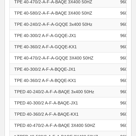
TPE 40-470/2-A-F-A-BAQE 3X400 50HZ
960963
TPE 40-580/2-A-F-A-BAQE 3X400 50HZ
960963
TPE 40-240/2-A-F-A-GQQE 3x400 50Hz
960963
TPE 40-300/2 A-F-A-GQQE-JX1
960963
TPE 40-360/2 A-F-A-GQQE-KX1
960963
TPE 40-470/2-A-F-A-GQQE 3X400 50HZ
960963
TPE 40-300/2 A-F-A-BQQE-JX1
960963
TPE 40-360/2 A-F-A-BQQE-KX1
960963
TPED 40-240/2-A-F-A-BAQE 3x400 50Hz
960963
TPED 40-300/2 A-F-A-BAQE-JX1
960963
TPED 40-360/2 A-F-A-BAQE-KX1
960963
TPED 40-470/2-A-F-A-BAQE 3X400 50HZ
960963