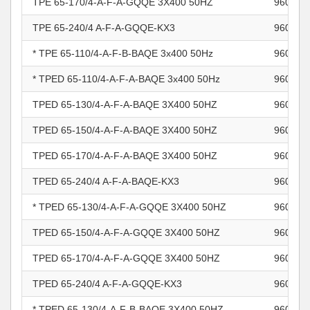
TPE 65-170/4-A-F-A-GQQE 3X400 50HZ
960966
TPE 65-240/4 A-F-A-GQQE-KX3
960966
* TPE 65-110/4-A-F-B-BAQE 3x400 50Hz
960967
* TPED 65-110/4-A-F-A-BAQE 3x400 50Hz
960967
TPED 65-130/4-A-F-A-BAQE 3X400 50HZ
960967
TPED 65-150/4-A-F-A-BAQE 3X400 50HZ
960967
TPED 65-170/4-A-F-A-BAQE 3X400 50HZ
960967
TPED 65-240/4 A-F-A-BAQE-KX3
960967
* TPED 65-130/4-A-F-A-GQQE 3X400 50HZ
960967
TPED 65-150/4-A-F-A-GQQE 3X400 50HZ
960967
TPED 65-170/4-A-F-A-GQQE 3X400 50HZ
960967
TPED 65-240/4 A-F-A-GQQE-KX3
960967
* TPED 65-130/4-A-F-B-BAQE 3X400 50HZ
960967