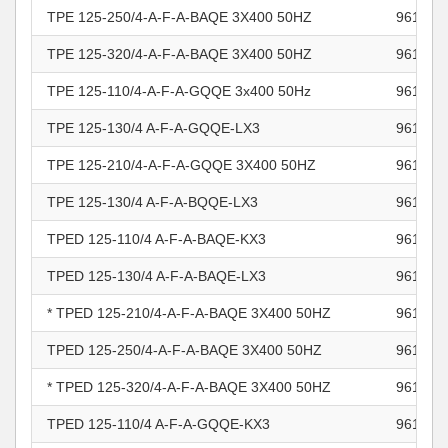
TPE 125-250/4-A-F-A-BAQE 3X400 50HZ
961105
TPE 125-320/4-A-F-A-BAQE 3X400 50HZ
961105
TPE 125-110/4-A-F-A-GQQE 3x400 50Hz
961105
TPE 125-130/4 A-F-A-GQQE-LX3
961105
TPE 125-210/4-A-F-A-GQQE 3X400 50HZ
961105
TPE 125-130/4 A-F-A-BQQE-LX3
961105
TPED 125-110/4 A-F-A-BAQE-KX3
961105
TPED 125-130/4 A-F-A-BAQE-LX3
961105
* TPED 125-210/4-A-F-A-BAQE 3X400 50HZ
961105
TPED 125-250/4-A-F-A-BAQE 3X400 50HZ
961105
* TPED 125-320/4-A-F-A-BAQE 3X400 50HZ
961105
TPED 125-110/4 A-F-A-GQQE-KX3
961105