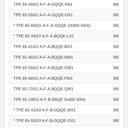
TPE 65-460/2 A-F-A-GQQE-NX1
960965
TPE 65-550/2 A-F-A-GQQE-OX1
960965
* TPE 65-660/2-A-F-A-GQQE 3X400 50HZ
960965
* TPE 65-340/2 A-F-A-BQQE-LX1
960966
TPE 65-410/2 A-F-A-BQQE-MX1
960966
TPE 65-460/2 A-F-A-BQQE-NW1
960966
TPE 65-550/2 A-F-A-BQQE-OW1
960966
TPE 65-660/2 A-F-A-BQQE-PW1
960966
TPE 65-720/2 A-F-A-BQQE-QW1
960966
TPE 65-190/2-A-F-B-BAQE 3x400 50Hz
960966
* TPE 65-410/2 A-F-B-GQQE-MX1
960966
* TPE 65-550/2 A-F-B-GQQE-OX1
960966