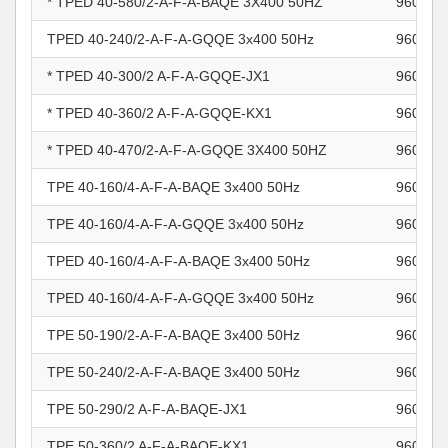
* TPED 40-580/2-A-F-A-BAQE 3X400 50HZ
960963
TPED 40-240/2-A-F-A-GQQE 3x400 50Hz
960963
* TPED 40-300/2 A-F-A-GQQE-JX1
960963
* TPED 40-360/2 A-F-A-GQQE-KX1
960963
* TPED 40-470/2-A-F-A-GQQE 3X400 50HZ
960963
TPE 40-160/4-A-F-A-BAQE 3x400 50Hz
960964
TPE 40-160/4-A-F-A-GQQE 3x400 50Hz
960964
TPED 40-160/4-A-F-A-BAQE 3x400 50Hz
960964
TPED 40-160/4-A-F-A-GQQE 3x400 50Hz
960964
TPE 50-190/2-A-F-A-BAQE 3x400 50Hz
960964
TPE 50-240/2-A-F-A-BAQE 3x400 50Hz
960964
TPE 50-290/2 A-F-A-BAQE-JX1
960964
TPE 50-360/2 A-F-A-BAQE-KX1
960964