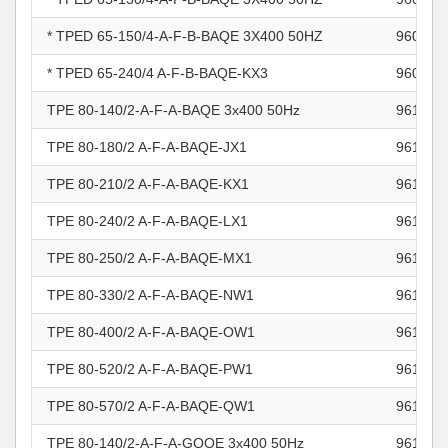
* TPED 65-150/4-A-F-B-BAQE 3X400 50HZ
960967
* TPED 65-240/4 A-F-B-BAQE-KX3
960967
TPE 80-140/2-A-F-A-BAQE 3x400 50Hz
961100
TPE 80-180/2 A-F-A-BAQE-JX1
961100
TPE 80-210/2 A-F-A-BAQE-KX1
961100
TPE 80-240/2 A-F-A-BAQE-LX1
961100
TPE 80-250/2 A-F-A-BAQE-MX1
961100
TPE 80-330/2 A-F-A-BAQE-NW1
961100
TPE 80-400/2 A-F-A-BAQE-OW1
961100
TPE 80-520/2 A-F-A-BAQE-PW1
961100
TPE 80-570/2 A-F-A-BAQE-QW1
961100
TPE 80-140/2-A-F-A-GQQE 3x400 50Hz
961100