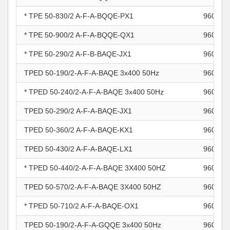
* TPE 50-830/2 A-F-A-BQQE-PX1
960964
* TPE 50-900/2 A-F-A-BQQE-QX1
960964
* TPE 50-290/2 A-F-B-BAQE-JX1
960964
TPED 50-190/2-A-F-A-BAQE 3x400 50Hz
960964
* TPED 50-240/2-A-F-A-BAQE 3x400 50Hz
960964
TPED 50-290/2 A-F-A-BAQE-JX1
960964
TPED 50-360/2 A-F-A-BAQE-KX1
960964
TPED 50-430/2 A-F-A-BAQE-LX1
960964
* TPED 50-440/2-A-F-A-BAQE 3X400 50HZ
960964
TPED 50-570/2-A-F-A-BAQE 3X400 50HZ
960964
* TPED 50-710/2 A-F-A-BAQE-OX1
960964
TPED 50-190/2-A-F-A-GQQE 3x400 50Hz
960964