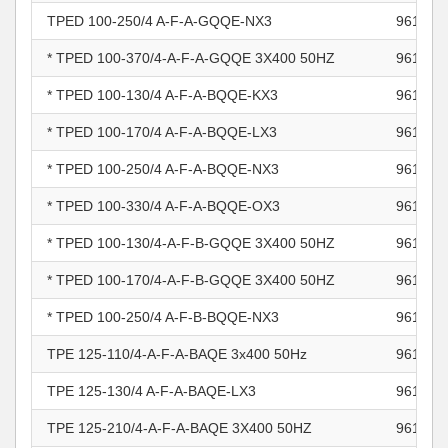
TPED 100-250/4 A-F-A-GQQE-NX3
961104
* TPED 100-370/4-A-F-A-GQQE 3X400 50HZ
961104
* TPED 100-130/4 A-F-A-BQQE-KX3
961104
* TPED 100-170/4 A-F-A-BQQE-LX3
961104
* TPED 100-250/4 A-F-A-BQQE-NX3
961104
* TPED 100-330/4 A-F-A-BQQE-OX3
961104
* TPED 100-130/4-A-F-B-GQQE 3X400 50HZ
961105
* TPED 100-170/4-A-F-B-GQQE 3X400 50HZ
961105
* TPED 100-250/4 A-F-B-BQQE-NX3
961105
TPE 125-110/4-A-F-A-BAQE 3x400 50Hz
961105
TPE 125-130/4 A-F-A-BAQE-LX3
961105
TPE 125-210/4-A-F-A-BAQE 3X400 50HZ
961105