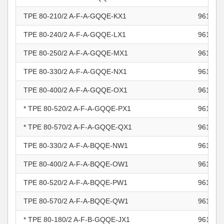
TPE 80-210/2 A-F-A-GQQE-KX1
961100
TPE 80-240/2 A-F-A-GQQE-LX1
961100
TPE 80-250/2 A-F-A-GQQE-MX1
961100
TPE 80-330/2 A-F-A-GQQE-NX1
961100
TPE 80-400/2 A-F-A-GQQE-OX1
961100
* TPE 80-520/2 A-F-A-GQQE-PX1
961100
* TPE 80-570/2 A-F-A-GQQE-QX1
961100
TPE 80-330/2 A-F-A-BQQE-NW1
961100
TPE 80-400/2 A-F-A-BQQE-OW1
961100
TPE 80-520/2 A-F-A-BQQE-PW1
961100
TPE 80-570/2 A-F-A-BQQE-QW1
961100
* TPE 80-180/2 A-F-B-GQQE-JX1
961100