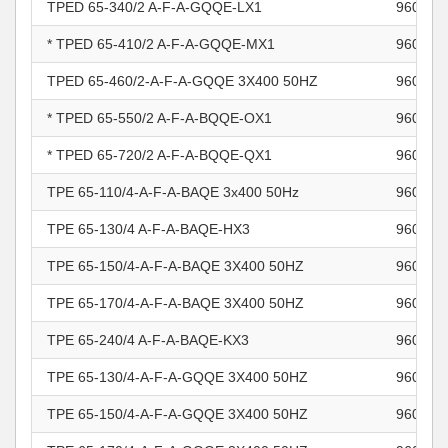
TPED 65-340/2 A-F-A-GQQE-LX1
960966
* TPED 65-410/2 A-F-A-GQQE-MX1
960966
TPED 65-460/2-A-F-A-GQQE 3X400 50HZ
960966
* TPED 65-550/2 A-F-A-BQQE-OX1
960966
* TPED 65-720/2 A-F-A-BQQE-QX1
960966
TPE 65-110/4-A-F-A-BAQE 3x400 50Hz
960966
TPE 65-130/4 A-F-A-BAQE-HX3
960966
TPE 65-150/4-A-F-A-BAQE 3X400 50HZ
960966
TPE 65-170/4-A-F-A-BAQE 3X400 50HZ
960966
TPE 65-240/4 A-F-A-BAQE-KX3
960966
TPE 65-130/4-A-F-A-GQQE 3X400 50HZ
960966
TPE 65-150/4-A-F-A-GQQE 3X400 50HZ
960966