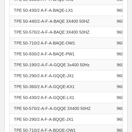
TPE 50-430/2 A-F-A-BAQE-LX1
960964
TPE 50-440/2-A-F-A-BAQE 3X400 50HZ
960964
TPE 50-570/2-A-F-A-BAQE 3X400 50HZ
960964
TPE 50-710/2 A-F-A-BAQE-OW1
960964
TPE 50-830/2 A-F-A-BAQE-PW1
960964
TPE 50-190/2-A-F-A-GQQE 3x400 50Hz
960964
TPE 50-290/2 A-F-A-GQQE-JX1
960964
TPE 50-360/2 A-F-A-GQQE-KX1
960964
TPE 50-430/2 A-F-A-GQQE-LX1
960964
TPE 50-570/2-A-F-A-GQQE 3X400 50HZ
960964
TPE 50-290/2 A-F-A-BQQE-JX1
960964
TPE 50-710/2 A-F-A-BQQE-OW1
960964