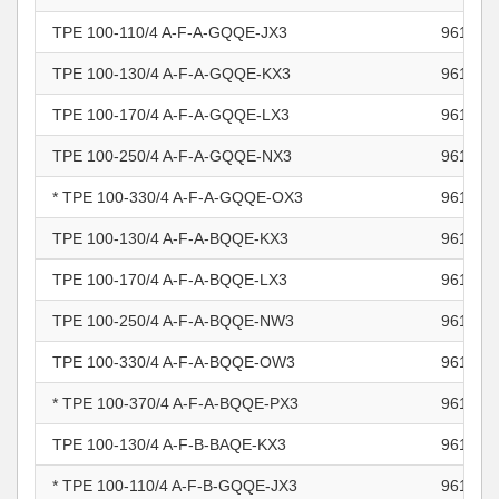
TPE 100-110/4 A-F-A-GQQE-JX3
961103
TPE 100-130/4 A-F-A-GQQE-KX3
961103
TPE 100-170/4 A-F-A-GQQE-LX3
961103
TPE 100-250/4 A-F-A-GQQE-NX3
961103
* TPE 100-330/4 A-F-A-GQQE-OX3
961103
TPE 100-130/4 A-F-A-BQQE-KX3
961104
TPE 100-170/4 A-F-A-BQQE-LX3
961104
TPE 100-250/4 A-F-A-BQQE-NW3
961104
TPE 100-330/4 A-F-A-BQQE-OW3
961104
* TPE 100-370/4 A-F-A-BQQE-PX3
961104
TPE 100-130/4 A-F-B-BAQE-KX3
961104
* TPE 100-110/4 A-F-B-GQQE-JX3
961104