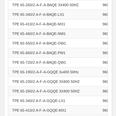
TPE 65-260/2-A-F-A-BAQE 3X400 50HZ
960965
TPE 65-340/2 A-F-A-BAQE-LX1
960965
TPE 65-410/2 A-F-A-BAQE-MX1
960965
TPE 65-460/2 A-F-A-BAQE-NW1
960965
TPE 65-550/2 A-F-A-BAQE-OW1
960965
TPE 65-660/2 A-F-A-BAQE-PW1
960965
TPE 65-720/2 A-F-A-BAQE-QW1
960965
TPE 65-190/2-A-F-A-GQQE 3x400 50Hz
960965
TPE 65-230/2-A-F-A-GQQE 3X400 50HZ
960965
TPE 65-260/2-A-F-A-GQQE 3X400 50HZ
960965
TPE 65-340/2 A-F-A-GQQE-LX1
960965
TPE 65-410/2 A-F-A-GQQE-MX1
960965