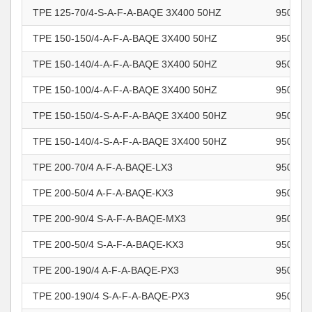
TPE 125-70/4-S-A-F-A-BAQE 3X400 50HZ
950462
TPE 150-150/4-A-F-A-BAQE 3X400 50HZ
950462
TPE 150-140/4-A-F-A-BAQE 3X400 50HZ
950462
TPE 150-100/4-A-F-A-BAQE 3X400 50HZ
950462
TPE 150-150/4-S-A-F-A-BAQE 3X400 50HZ
950462
TPE 150-140/4-S-A-F-A-BAQE 3X400 50HZ
950462
TPE 200-70/4 A-F-A-BAQE-LX3
950462
TPE 200-50/4 A-F-A-BAQE-KX3
950462
TPE 200-90/4 S-A-F-A-BAQE-MX3
950462
TPE 200-50/4 S-A-F-A-BAQE-KX3
950462
TPE 200-190/4 A-F-A-BAQE-PX3
950462
TPE 200-190/4 S-A-F-A-BAQE-PX3
950462