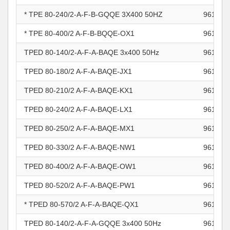
* TPE 80-240/2-A-F-B-GQQE 3X400 50HZ
961100
* TPE 80-400/2 A-F-B-BQQE-OX1
961101
TPED 80-140/2-A-F-A-BAQE 3x400 50Hz
961101
TPED 80-180/2 A-F-A-BAQE-JX1
961101
TPED 80-210/2 A-F-A-BAQE-KX1
961101
TPED 80-240/2 A-F-A-BAQE-LX1
961101
TPED 80-250/2 A-F-A-BAQE-MX1
961101
TPED 80-330/2 A-F-A-BAQE-NW1
961101
TPED 80-400/2 A-F-A-BAQE-OW1
961101
TPED 80-520/2 A-F-A-BAQE-PW1
961101
* TPED 80-570/2 A-F-A-BAQE-QX1
961101
TPED 80-140/2-A-F-A-GQQE 3x400 50Hz
961101