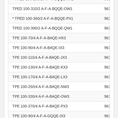
TPED 100-310/2 A-F-A-BQQE-OW1
961103
* TPED 100-360/2 A-F-A-BQQE-PX1
961103
TPED 100-390/2 A-F-A-BQQE-QW1
961103
TPE 100-70/4 A-F-A-BAQE-HX3
961103
TPE 100-90/4 A-F-A-BAQE-IX3
961103
TPE 100-110/4 A-F-A-BAQE-JX3
961103
TPE 100-130/4 A-F-A-BAQE-KX3
961103
TPE 100-170/4 A-F-A-BAQE-LX3
961103
TPE 100-250/4 A-F-A-BAQE-NW3
961103
TPE 100-330/4 A-F-A-BAQE-OW3
961103
TPE 100-370/4 A-F-A-BAQE-PX3
961103
TPE 100-90/4 A-F-A-GQQE-IX3
961103