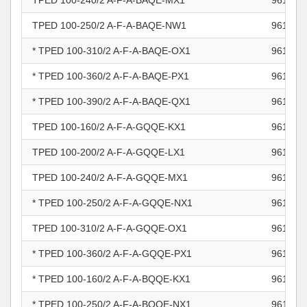
TPED 100-240/2 A-F-A-BAQE-MX1
961103
TPED 100-250/2 A-F-A-BAQE-NW1
961103
* TPED 100-310/2 A-F-A-BAQE-OX1
961103
* TPED 100-360/2 A-F-A-BAQE-PX1
961103
* TPED 100-390/2 A-F-A-BAQE-QX1
961103
TPED 100-160/2 A-F-A-GQQE-KX1
961103
TPED 100-200/2 A-F-A-GQQE-LX1
961103
TPED 100-240/2 A-F-A-GQQE-MX1
961103
* TPED 100-250/2 A-F-A-GQQE-NX1
961103
TPED 100-310/2 A-F-A-GQQE-OX1
961103
* TPED 100-360/2 A-F-A-GQQE-PX1
961103
* TPED 100-160/2 A-F-A-BQQE-KX1
961103
* TPED 100-250/2 A-F-A-BQQE-NX1
961103